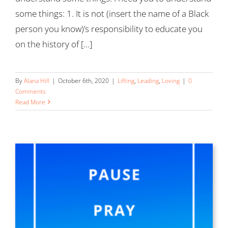
some things: 1. It is not (insert the name of a Black
person you know)’s responsibility to educate you
on the history of [...]
By
Alana Hill
|
October 6th, 2020
|
Lifting
,
Leading
,
Loving
|
0
Comments
Read More