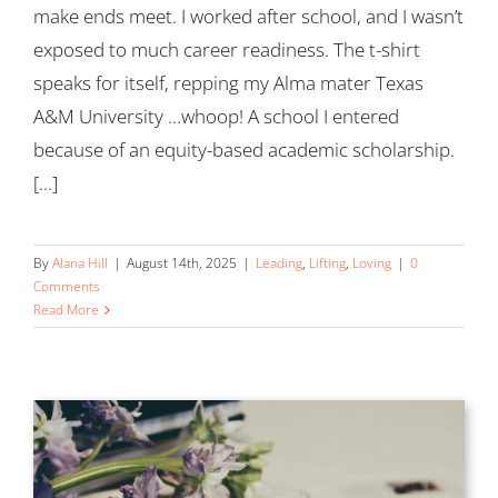
make ends meet. I worked after school, and I wasn’t
exposed to much career readiness. The t-shirt
speaks for itself, repping my Alma mater Texas
A&M University …whoop! A school I entered
because of an equity-based academic scholarship.
[...]
By
Alana Hill
|
August 14th, 2025
|
Leading
,
Lifting
,
Loving
|
0
Comments
Read More