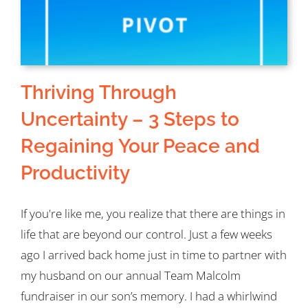
Thriving Through
Uncertainty – 3 Steps to
Regaining Your Peace and
Productivity
If you're like me, you realize that there are things in
life that are beyond our control. Just a few weeks
ago I arrived back home just in time to partner with
my husband on our annual Team Malcolm
fundraiser in our son’s memory. I had a whirlwind