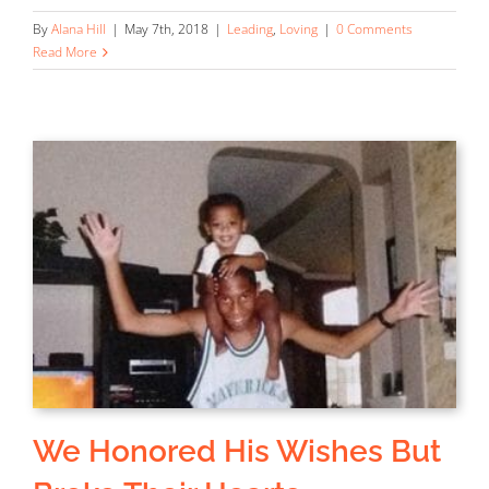
By
Alana Hill
|
May 7th, 2018
|
Leading
,
Loving
|
0 Comments
Read More
We Honored His Wishes But