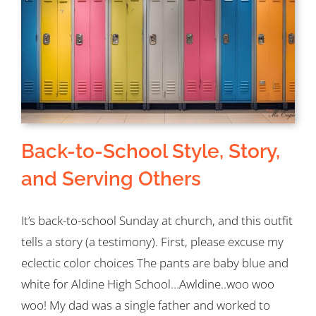
on
Your
Goal
List
This
Year
Back-to-School Style, Story,
and Serving Others
It’s back-to-school Sunday at church, and this outfit
tells a story (a testimony). First, please excuse my
eclectic color choices The pants are baby blue and
white for Aldine High School…Awldine..woo woo
woo! My dad was a single father and worked to