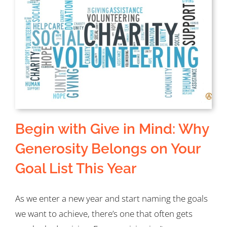
Begin with Give in Mind: Why
Generosity Belongs on Your
Goal List This Year
As we enter a new year and start naming the goals
we want to achieve, there’s one that often gets