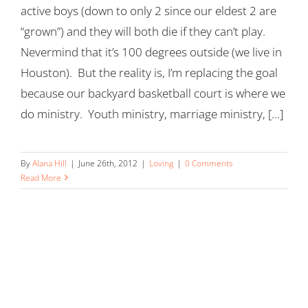
active boys (down to only 2 since our eldest 2 are
“grown”) and they will both die if they can’t play.
Nevermind that it’s 100 degrees outside (we live in
Houston). But the reality is, I’m replacing the goal
because our backyard basketball court is where we
do ministry. Youth ministry, marriage ministry, [...]
By
Alana Hill
|
June 26th, 2012
|
Loving
|
0 Comments
Read More