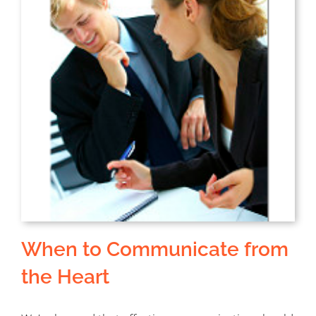
When to Communicate from
the Heart