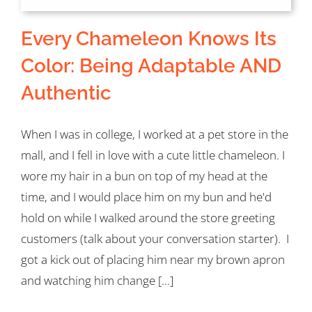
Every Chameleon Knows Its
Color: Being Adaptable AND
Authentic
When I was in college, I worked at a pet store in the
mall, and I fell in love with a cute little chameleon. I
wore my hair in a bun on top of my head at the
time, and I would place him on my bun and he'd
hold on while I walked around the store greeting
customers (talk about your conversation starter). I
got a kick out of placing him near my brown apron
and watching him change [...]