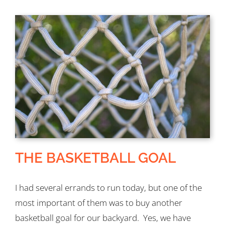
THE BASKETBALL GOAL
I had several errands to run today, but one of the
most important of them was to buy another
basketball goal for our backyard. Yes, we have