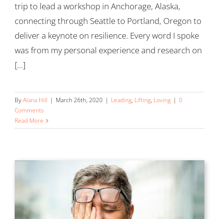
trip to lead a workshop in Anchorage, Alaska,
connecting through Seattle to Portland, Oregon to
deliver a keynote on resilience. Every word I spoke
was from my personal experience and research on
[...]
By
Alana Hill
|
March 26th, 2020
|
Leading
,
Lifting
,
Loving
|
0
Comments
Read More