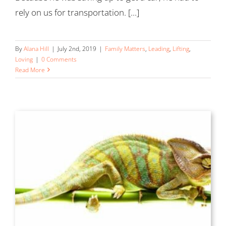
rely on us for transportation. [...]
By
Alana Hill
|
July 2nd, 2019
|
Family Matters
,
Leading
,
Lifting
,
Loving
|
0 Comments
Read More