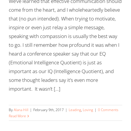
We’ve learned that effective communication should
come from the heart, and I wholeheartedly believe
that (no pun intended). When trying to motivate,
inspire or even just relay a simple message,
speaking with compassion is usually the best way
to go. I still remember how profound it was when I
heard a conference speaker say that our EQ
(Emotional Intelligence Quotient) is just as
important as our IQ (Intelligence Quotient), and
some thought leaders say it’s even more
important. It wasn’t [...]
By
Alana Hill
|
February 9th, 2017
|
Leading
,
Loving
|
0 Comments
Read More