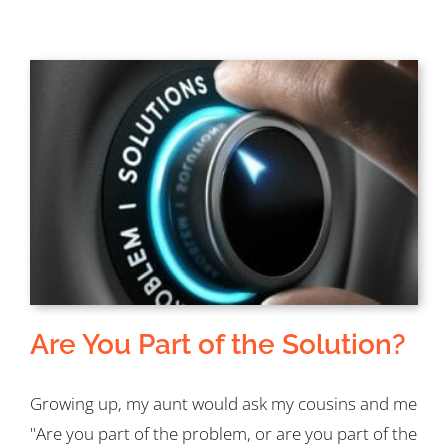
Are You Part of the Solution?
Growing up, my aunt would ask my cousins and me
"Are you part of the problem, or are you part of the