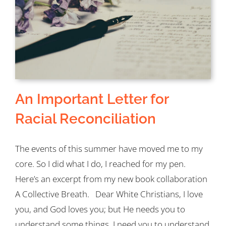
An Important Letter for
Racial Reconciliation
The events of this summer have moved me to my
core. So I did what I do, I reached for my pen.
Here’s an excerpt from my new book collaboration
A Collective Breath. Dear White Christians, I love
you, and God loves you; but He needs you to
understand some things. I need you to understand