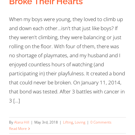
Broke Their Hearts
When my boys were young, they loved to climb up
and down each other...isn't that just like boys? If
they weren't climbing, they were balancing or just
rolling on the floor. With four of them, there was
no shortage of playmates, and my husband and I
enjoyed countless hours of watching (and
participating in) their playfulness. It created a bond
that could never be broken. On January 11, 2014,
that bond was tested. After 3 battles with cancer in
3 [...]
By
Alana Hill
|
May 3rd, 2018
|
Lifting
,
Loving
|
0 Comments
Read More