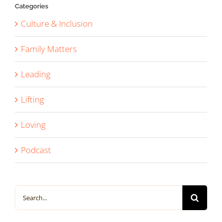
Categories
Culture & Inclusion
Family Matters
Leading
Lifting
Loving
Podcast
Search
for: