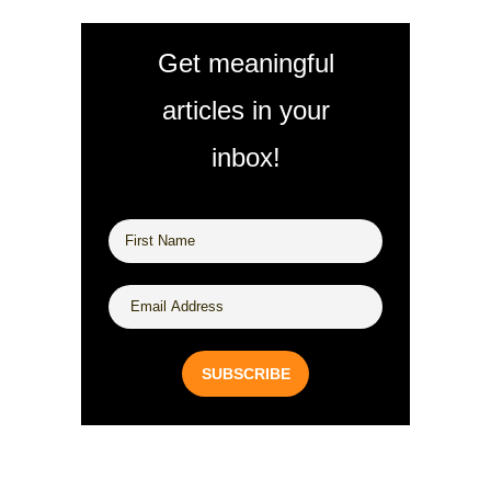
Get meaningful
articles in your
inbox!