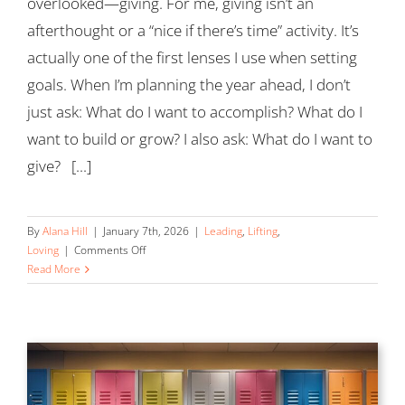
overlooked—giving. For me, giving isn’t an
afterthought or a “nice if there’s time” activity. It’s
actually one of the first lenses I use when setting
goals. When I’m planning the year ahead, I don’t
just ask: What do I want to accomplish? What do I
want to build or grow? I also ask: What do I want to
give? [...]
By
Alana Hill
|
January 7th, 2026
|
Leading
,
Lifting
,
on
Loving
|
Comments Off
Begin
Read More
with
Give
in
Mind:
Why
Generosity
Belongs