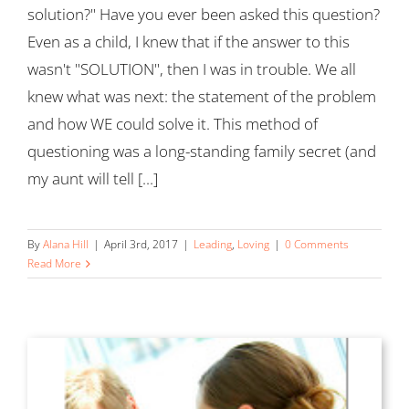
solution?" Have you ever been asked this question?
Even as a child, I knew that if the answer to this
wasn't "SOLUTION", then I was in trouble. We all
knew what was next: the statement of the problem
and how WE could solve it. This method of
questioning was a long-standing family secret (and
my aunt will tell [...]
By
Alana Hill
|
April 3rd, 2017
|
Leading
,
Loving
|
0 Comments
Read More