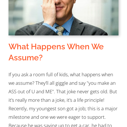
What Happens When We
Assume?
If you ask a room full of kids, what happens when
we assume? They’ll all giggle and say "you make an
ASS out of U and ME". That joke never gets old. But
it’s really more than a joke, it’s a life principle!
Recently, my youngest son got a job; this is a major
milestone and one we were eager to support.
Because he was saving up to get a car, he had to