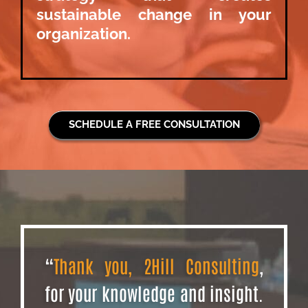
sustainable change in your
organization.
SCHEDULE A FREE CONSULTATION
“
Thank you, 2Hill Consulting
,
for your knowledge and insight.