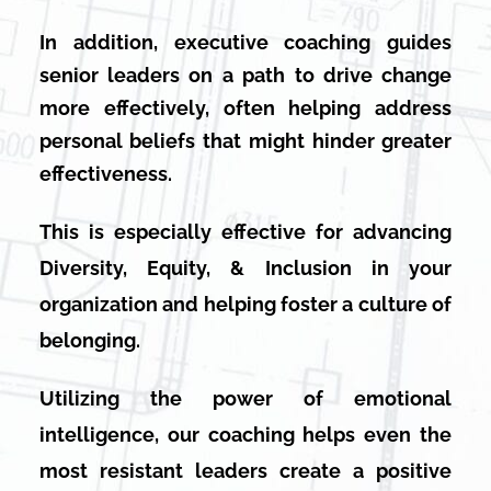
In addition, executive coaching guides
senior leaders on a path to drive change
more effectively, often helping address
personal beliefs that might hinder greater
effectiveness.
This is especially effective for advancing
Diversity, Equity, & Inclusion in your
organization and helping foster a culture of
belonging.
Utilizing the power of emotional
intelligence, our coaching helps even the
most resistant leaders create a positive