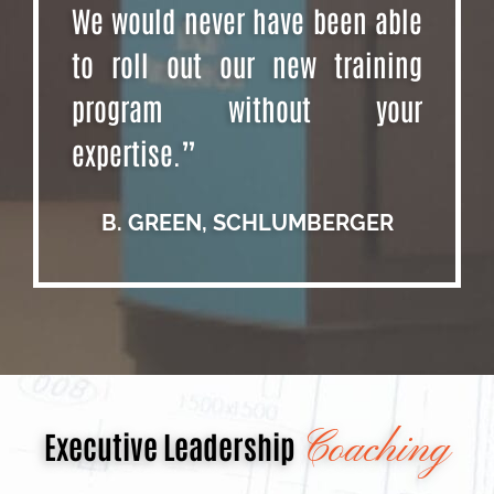
We would never have been able
to roll out our new training
program without your
expertise.”
B. GREEN, SCHLUMBERGER
Coaching
Executive Leadership