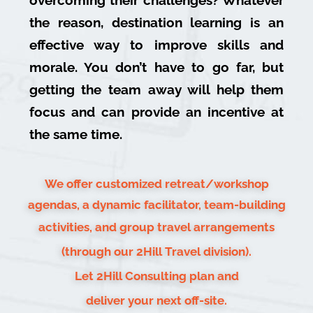
the reason, destination learning is an
effective way to improve skills and
morale. You don’t have to go far, but
getting the team away will help them
focus and can provide an incentive at
the same time.
We offer customized retreat/workshop
agendas, a dynamic facilitator, team-building
activities, and group travel arrangements
(through our 2Hill Travel division).
Let 2Hill Consulting plan and
deliver your next off-site.