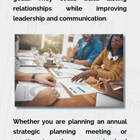
relationships while improving
leadership and communication.
Whether you are planning an annual
strategic planning meeting or