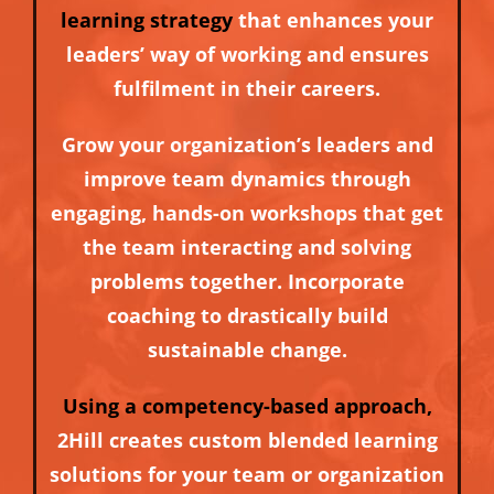
learning strategy
that enhances your
leaders’ way of working and ensures
fulfilment in their careers.
Grow your organization’s leaders and
improve team dynamics through
engaging, hands-on workshops that get
the team interacting and solving
problems together. Incorporate
coaching to drastically build
sustainable change.
Using a competency-based approach,
2Hill creates custom blended learning
solutions for your team or organization