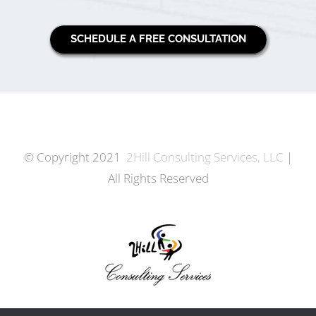
SCHEDULE A FREE CONSULTATION
© Copyright 2021
2Hill Consulting Services, LLC
|
All Rights Reserved