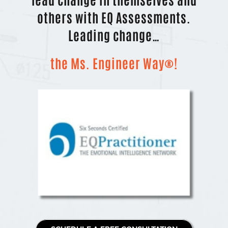
others with EQ Assessments.
Leading change…
the Ms. Engineer Way®!