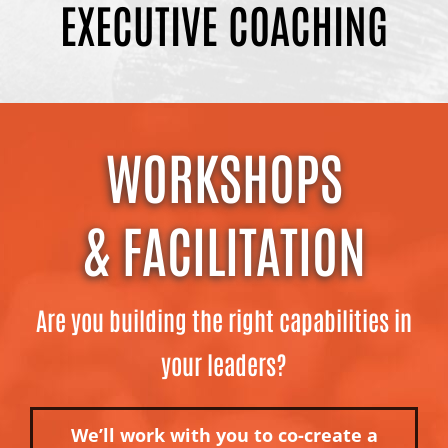
EXECUTIVE COACHING
WORKSHOPS
& FACILITATION
Are you building the right capabilities in
your leaders?
We’ll work with you to co-create a