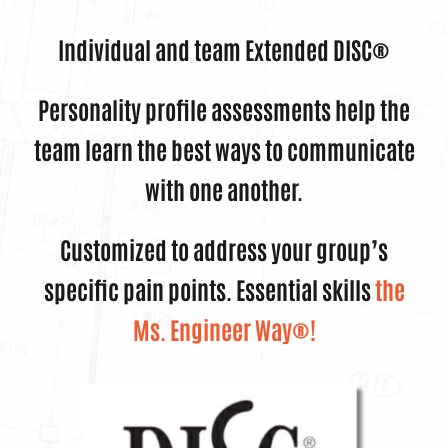
Individual and team Extended DISC®
Personality profile assessments help the
team learn the best ways to communicate
with one another.
Customized to address your group’s
specific pain points. Essential skills
t
he
Ms. Engineer Way®!