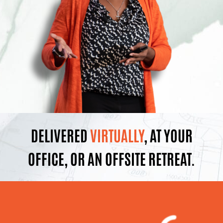
DELIVERED
VIRTUALLY
, AT YOUR
OFFICE, OR AN OFFSITE RETREAT.