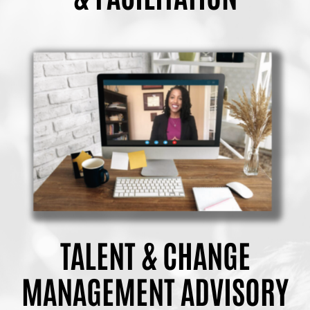
TALENT & CHANGE
MANAGEMENT ADVISORY