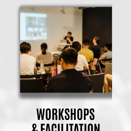
WORKSHOPS
& FACILITATION