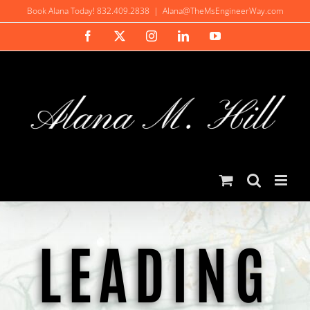
Skip
Book Alana Today! 832.409.2838
|
Alana@TheMsEngineerWay.com
to
Facebook
X
Instagram
LinkedIn
YouTube
content
LEADING