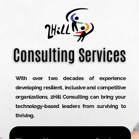
Consulting Services
With over two decades of experience
developing resilient, inclusive and competitive
organizations, 2Hill Consulting can bring your
technology-based leaders from surviving to
thriving.