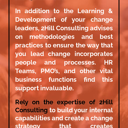
In addition to the Learning &
Development of your change
leaders, 2Hill Consulting advises
on methodologies and best
practices to ensure the way that
you lead change incorporates
people and processes. HR
Teams, PMO’s, and other vital
business functions find this
support invaluable.
Rely on the expertise of 2Hill
Consulting
to build your internal
capabilities and create a change
strategy that creates