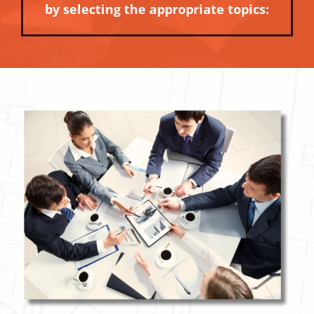
by selecting the appropriate topics: