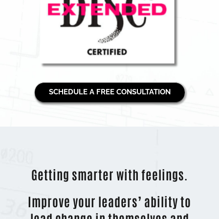
SCHEDULE A FREE CONSULTATION
Getting smarter with feelings.
Improve your leaders’ ability to
lead change in themselves and