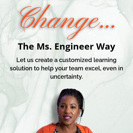
Change…
The Ms. Engineer Way
Let us create a customized learning
solution to help your team excel, even in
uncertainty.