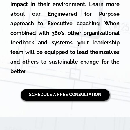
impact in their environment. Learn more
about our Engineered for Purpose
approach to Executive coaching. When
combined with 360’s, other organizational
feedback and systems, your leadership
team will be equipped to lead themselves
and others to sustainable change for the
better.
SCHEDULE A FREE CONSULTATION