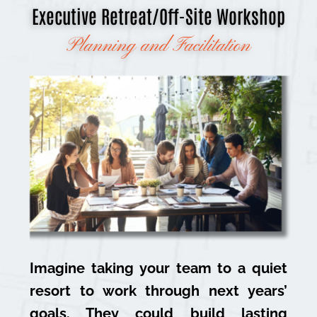
Executive Retreat/Off-Site Workshop
Planning and Facilitation
Imagine taking your team to a quiet
resort to work through next years’
goals. They could build lasting