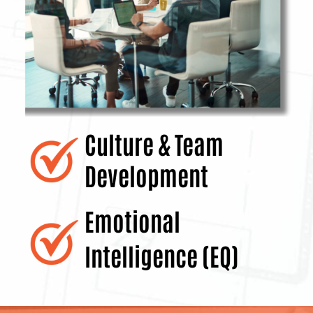
Culture & Team
Development
Emotional
Intelligence (EQ)