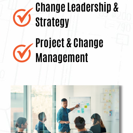
Change Leadership
&
Strategy
Project & Change
Management