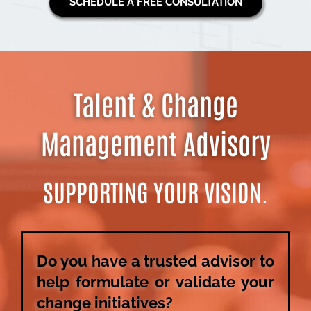
SCHEDULE A FREE CONSULTATION
Talent & Change
Management Advisory
SUPPORTING YOUR VISION.
Do you have a trusted advisor to
help formulate or validate your
change initiatives?