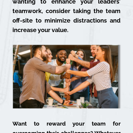
wanting to enhance your leaders’
teamwork, consider taking the team
off-site to minimize distractions and
increase your value.
Want to reward your team for
overcoming their challenges? Whatever