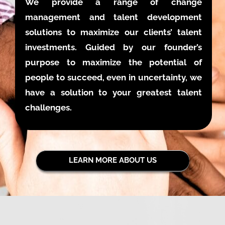
We provide a range of change
management and talent development
solutions to maximize our clients’ talent
investments. Guided by our founder’s
purpose to maximize the potential of
people to succeed, even in uncertainty, we
have a solution to your greatest talent
challenges.
LEARN MORE ABOUT US