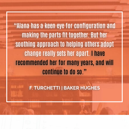
“Alana has a keen eye for configuration and
making the parts fit together. But her
soothing approach to helping others adopt
change really sets her apart.
I have
recommended her for many years, and will
continue to do so.”
F. TURCHETTI | BAKER HUGHES