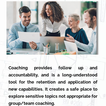
Coaching provides follow up and
accountability, and is a long-understood
tool for the retention and application of
new capabilities. It creates a safe place to
explore sensitive topics not appropriate for
group/team coaching.