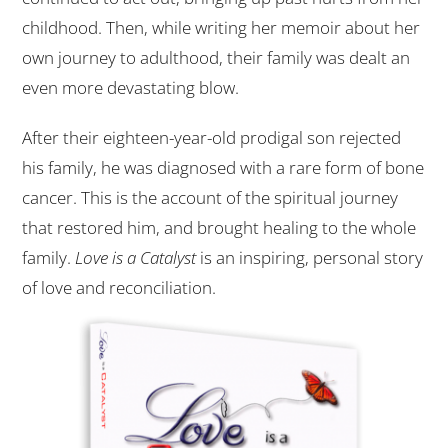
childhood. Then, while writing her memoir about her
own journey to adulthood, their family was dealt an
even more devastating blow.
After their eighteen-year-old prodigal son rejected
his family, he was diagnosed with a rare form of bone
cancer. This is the account of the spiritual journey
that restored him, and brought healing to the whole
family.
Love is a Catalyst
is an inspiring, personal story
of love and reconciliation.