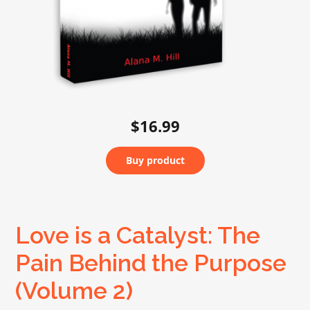
$16.99
Buy product
Love is a Catalyst: The
Pain Behind the Purpose
(Volume 2)