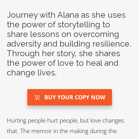
Journey with Alana as she uses
the power of storytelling to
share lessons on overcoming
adversity and building resilience.
Through her story, she shares
the power of love to heal and
change lives.
BUY YOUR COPY NOW
Hurting people hurt people, but love changes
that. The memoir in the making during the