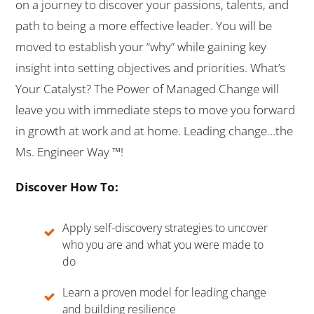
on a journey to discover your passions, talents, and
path to being a more effective leader. You will be
moved to establish your “why” while gaining key
insight into setting objectives and priorities. What’s
Your Catalyst? The Power of Managed Change will
leave you with immediate steps to move you forward
in growth at work and at home. Leading change…the
Ms. Engineer Way ™!
Discover How To:
Apply self-discovery strategies to uncover
who you are and what you were made to
do
Learn a proven model for leading change
and building resilience