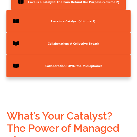
Love is a Catalyst: The Pain Behind the Purpose (Volume 2)
Love is a Catalyst (Volume 1)
Collaboration:
A Collective Breath
Collaboration: OWN the Microphone!
What’s Your Catalyst?
The Power of Managed