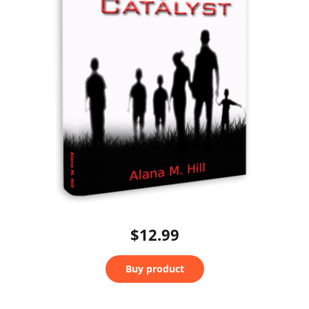
$12.99
Buy product