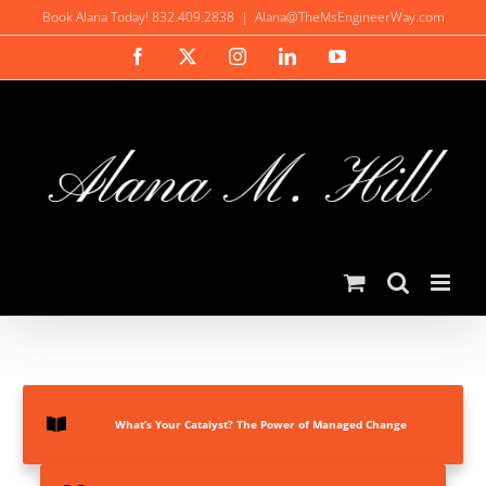
Skip
Book Alana Today! 832.409.2838
|
Alana@TheMsEngineerWay.com
to
Facebook
X
Instagram
LinkedIn
YouTube
content
What’s Your Catalyst? The Power of Managed Change