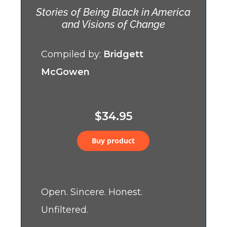
Stories of Being Black in America
and Visions of Change
Compiled by:
Bridgett
McGowen
$34.95
Buy product
Open. Sincere. Honest.
Unfiltered.