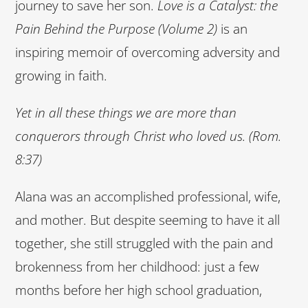
journey to save her son.
Love is a Catalyst: the
Pain Behind the Purpose (Volume 2)
is an
inspiring memoir of overcoming adversity and
growing in faith.
Yet in all these things we are more than
conquerors through Christ who loved us. (Rom.
8:37)
Alana was an accomplished professional, wife,
and mother. But despite seeming to have it all
together, she still struggled with the pain and
brokenness from her childhood: just a few
months before her high school graduation,