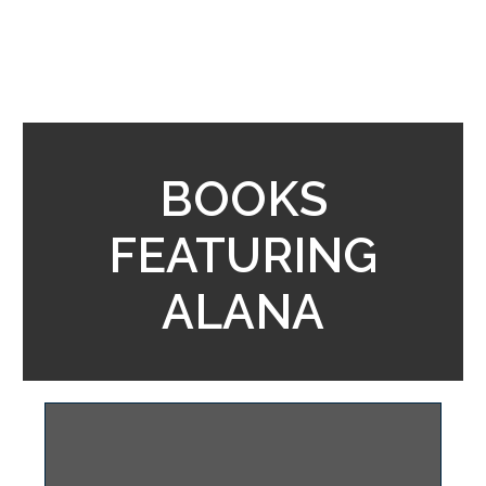
BOOKS
FEATURING
ALANA