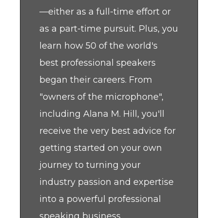
—either as a full-time effort or
as a part-time pursuit. Plus, you
learn how 50 of the world's
best professional speakers
began their careers. From
"owners of the microphone",
including Alana M. Hill, you'll
receive the very best advice for
getting started on your own
journey to turning your
industry passion and expertise
into a powerful professional
speaking business.