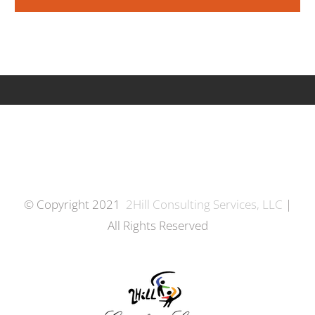
© Copyright 2021
2Hill Consulting Services, LLC
|
All Rights Reserved