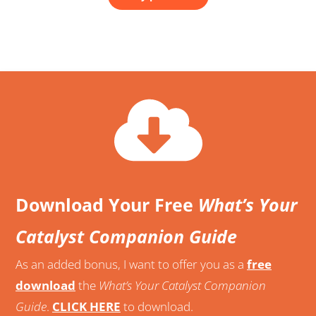
Download Your Free
What’s Your
Catalyst Companion Guide
As an added bonus, I want to offer you as a
free
download
the
What’s Your Catalyst Companion
Guide
.
CLICK HERE
to download.