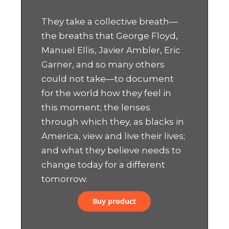
They take a collective breath—
the breaths that George Floyd,
Manuel Ellis, Javier Ambler, Eric
Garner, and so many others
could not take—to document
for the world how they feel in
this moment; the lenses
through which they, as blacks in
America, view and live their lives;
and what they believe needs to
change today for a different
tomorrow.
Buy product