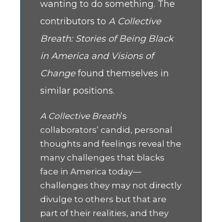
wanting to do something. The
contributors to
A Collective
Breath: Stories of Being Black
in America and Visions of
Change
found themselves in
similar positions.
A Collective Breath
’s
collaborators’ candid, personal
thoughts and feelings reveal the
many challenges that blacks
face in America today—
challenges they may not directly
divulge to others but that are
part of their realities, and they