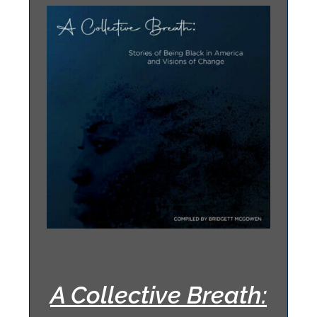
A Collective Breath: