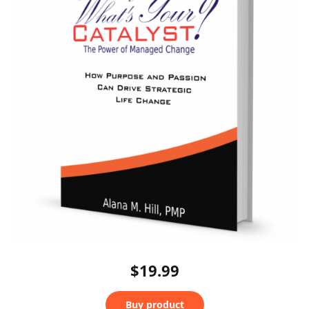
$19.99
Buy product