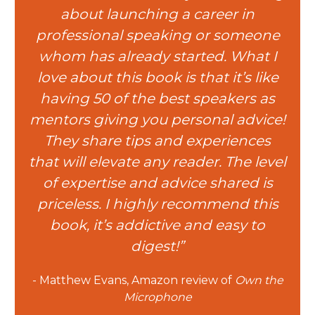
about launching a career in
professional speaking or someone
whom has already started. What I
love about this book is that it’s like
having 50 of the best speakers as
mentors giving you personal advice!
They share tips and experiences
that will elevate any reader. The level
of expertise and advice shared is
priceless. I highly recommend this
book, it’s addictive and easy to
digest!”
- Matthew Evans, Amazon review of
Own the
Microphone