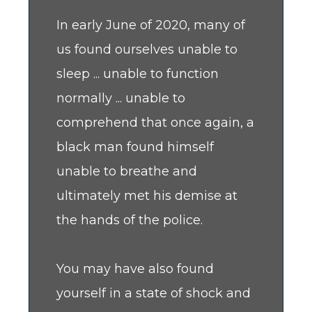
In early June of 2020, many of
us found ourselves unable to
sleep ... unable to function
normally ... unable to
comprehend that once again, a
black man found himself
unable to breathe and
ultimately met his demise at
the hands of the police.
You may have also found
yourself in a state of shock and