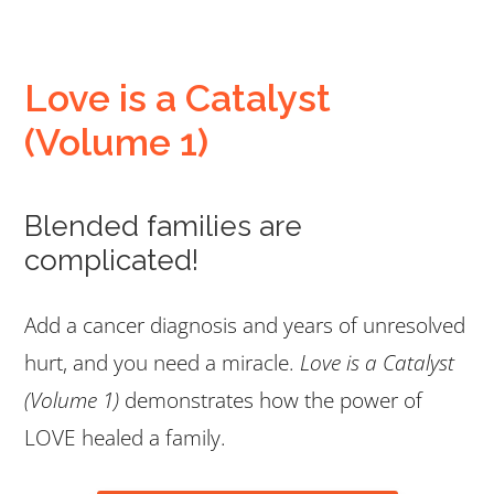
Love is a Catalyst
(Volume 1)
Blended families are
complicated!
Add a cancer diagnosis and years of unresolved
hurt, and you need a miracle.
Love is a Catalyst
(Volume 1)
demonstrates how the power of
LOVE healed a family.