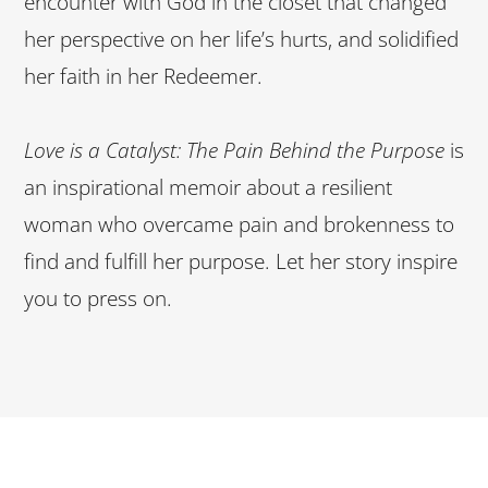
encounter with God in the closet that changed
her perspective on her life’s hurts, and solidified
her faith in her Redeemer.
Love is a Catalyst: The Pain Behind the Purpose
is
an inspirational memoir about a resilient
woman who overcame pain and brokenness to
find and fulfill her purpose. Let her story inspire
you to press on.