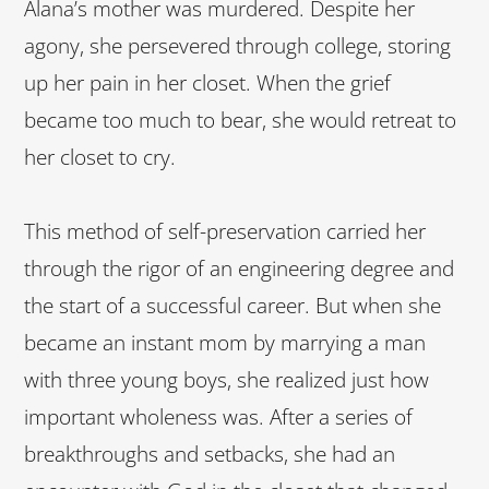
Alana’s mother was murdered. Despite her
agony, she persevered through college, storing
up her pain in her closet. When the grief
became too much to bear, she would retreat to
her closet to cry.
This method of self-preservation carried her
through the rigor of an engineering degree and
the start of a successful career. But when she
became an instant mom by marrying a man
with three young boys, she realized just how
important wholeness was. After a series of
breakthroughs and setbacks, she had an