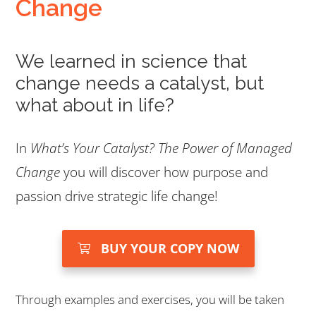
Change
We learned in science that
change needs a catalyst, but
what about in life?
In
What’s Your Catalyst? The Power of Managed
Change
you will discover how purpose and
passion drive strategic life change!
BUY YOUR COPY NOW
Through examples and exercises, you will be taken