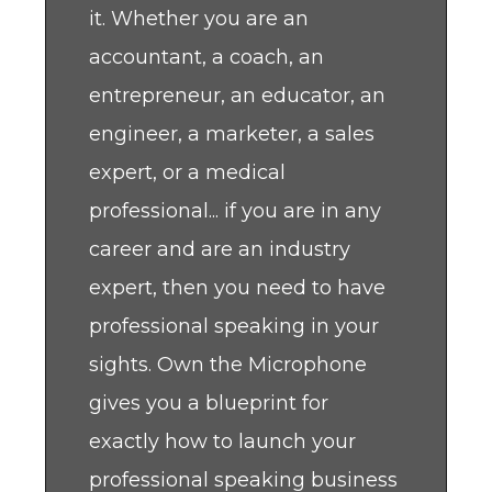
it. Whether you are an
accountant, a coach, an
entrepreneur, an educator, an
engineer, a marketer, a sales
expert, or a medical
professional... if you are in any
career and are an industry
expert, then you need to have
professional speaking in your
sights. Own the Microphone
gives you a blueprint for
exactly how to launch your
professional speaking business