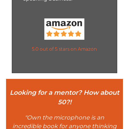
5.0 out of 5 stars on Amazon
Looking for a mentor? How about
50?!
"Own the microphone is an
incredible book for anyone thinking