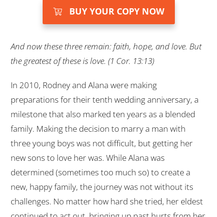
BUY YOUR COPY NOW
And now these three remain: faith, hope, and love. But
the greatest of these is love. (1 Cor. 13:13)
In 2010, Rodney and Alana were making
preparations for their tenth wedding anniversary, a
milestone that also marked ten years as a blended
family. Making the decision to marry a man with
three young boys was not difficult, but getting her
new sons to love her was. While Alana was
determined (sometimes too much so) to create a
new, happy family, the journey was not without its
challenges. No matter how hard she tried, her eldest
continued to act out, bringing up past hurts from her