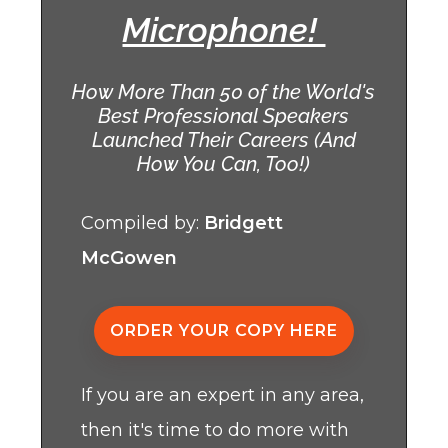
Microphone!
How More Than 50 of the World's
Best Professional Speakers
Launched Their Careers (And
How You Can, Too!)
Compiled by:
Bridgett
McGowen
ORDER YOUR COPY HERE
If you are an expert in any area,
then it's time to do more with