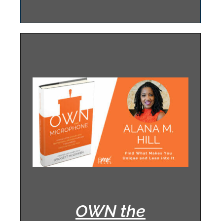
OWN the