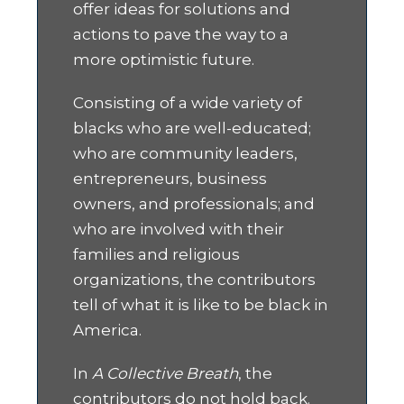
offer ideas for solutions and
actions to pave the way to a
more optimistic future.
Consisting of a wide variety of
blacks who are well-educated;
who are community leaders,
entrepreneurs, business
owners, and professionals; and
who are involved with their
families and religious
organizations, the contributors
tell of what it is like to be black in
America.
In
A Collective Breath
, the
contributors do not hold back.