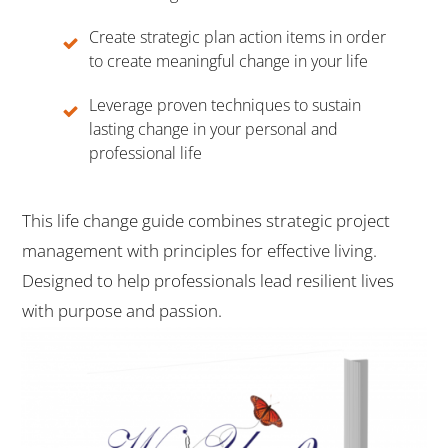
Create strategic plan action items in order
to create meaningful change in your life
Leverage proven techniques to sustain
lasting change in your personal and
professional life
This life change guide combines strategic project
management with principles for effective living.
Designed to help professionals lead resilient lives
with purpose and passion.