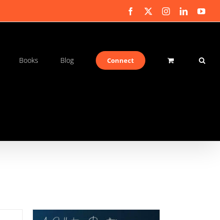
Facebook
X
Instagram
LinkedIn
You
Books
Blog
Connect