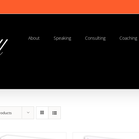
About
Speaking
Consulting
Coaching
roducts