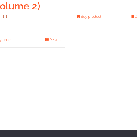
Volume 2)
.99
Buy product
D
y product
Details