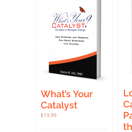
Lo
What’s Your
Ca
Catalyst
P
$
19.99
t