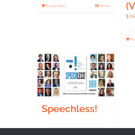
(
Buy product
Details
$
16
Bu
Speechless!