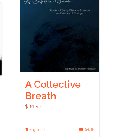
A Collective
Breath
$
34.95
Buy product
Details