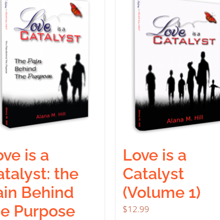
ve is a
Love is a
talyst: the
Catalyst
ain Behind
(Volume 1)
he Purpose
$
12.99