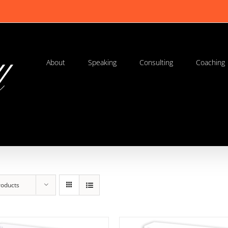
About
Speaking
Consulting
Coaching
roducts