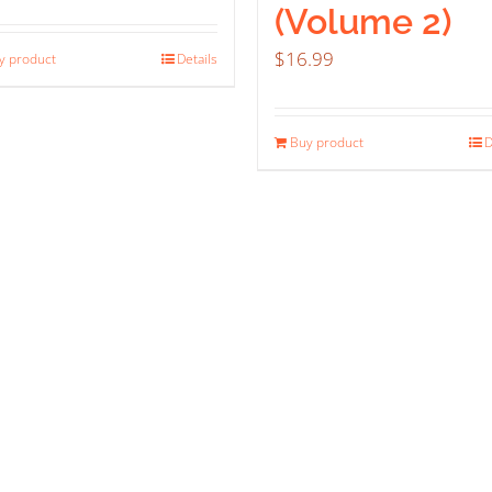
(Volume 2)
$
16.99
y product
Details
Buy product
D