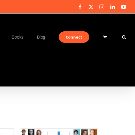
Facebook
X
Instagram
LinkedIn
You
Books
Blog
Connect