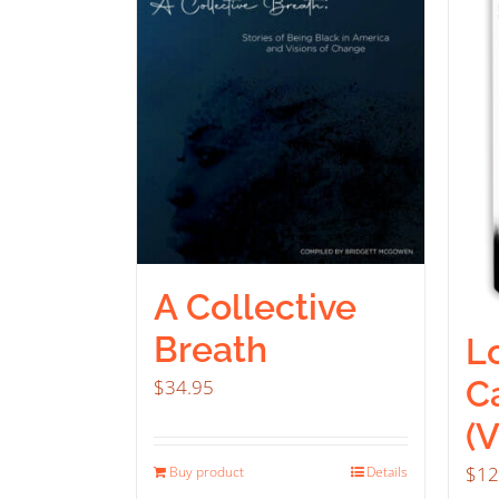
A Collective
Breath
Lo
C
$
34.95
(
$
12
Buy product
Details