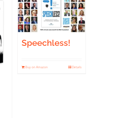
Speechless!
Buy on Amazon
Details