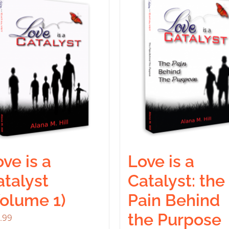
ve is a
Love is a
atalyst
Catalyst: the
Volume 1)
Pain Behind
the Purpose
.99