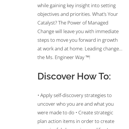
while gaining key insight into setting
objectives and priorities. What’s Your
Catalyst? The Power of Managed
Change will leave you with immediate
steps to move you forward in growth
at work and at home. Leading change…
the Ms. Engineer Way ™!
Discover How To:
• Apply self-discovery strategies to
uncover who you are and what you
were made to do • Create strategic
plan action items in order to create