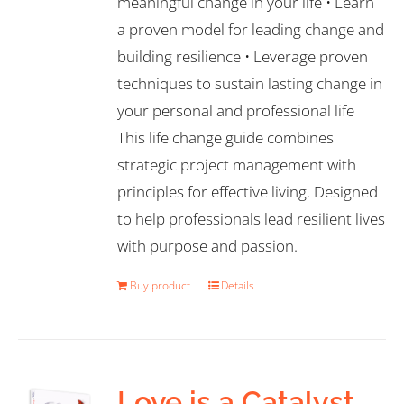
meaningful change in your life • Learn
a proven model for leading change and
building resilience • Leverage proven
techniques to sustain lasting change in
your personal and professional life
This life change guide combines
strategic project management with
principles for effective living. Designed
to help professionals lead resilient lives
with purpose and passion.
Buy product
Details
Love is a Catalyst