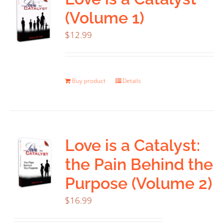
(Volume 1)
$
12.99
Buy product
Details
Love is a Catalyst:
the Pain Behind the
Purpose (Volume 2)
$
16.99