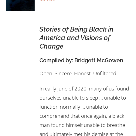
Stories of Being Black in
America and Visions of
Change
Compiled by:
Bridgett McGowen
Open. Sincere. Honest. Unfiltered.
In early June of 2020, many of us found
ourselves unable to sleep ... unable to
function normally ... unable to
comprehend that once again, a black
man found himself unable to breathe
and ultimately met his demise at the