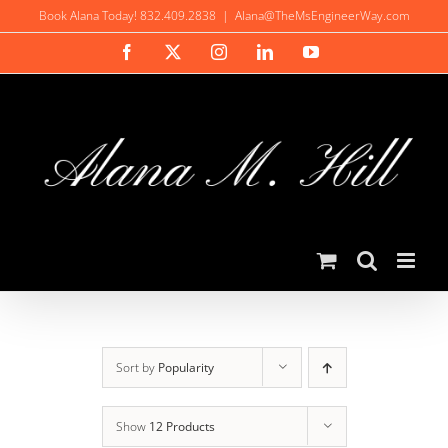
Skip
Book Alana Today! 832.409.2838
|
Alana@TheMsEngineerWay.com
to
Facebook
X
Instagram
LinkedIn
YouTube
content
Sort by
Popularity
Show
12 Products