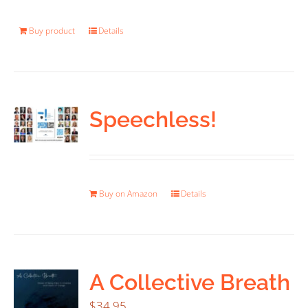
Buy product
Details
Speechless!
Buy on Amazon
Details
A Collective Breath
$
34.95