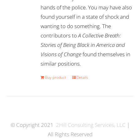
hands of the police. You may have also
found yourself in a state of shock and
wanting to do something. The
contributors to
A Collective Breath:
Stories of Being Black in America and
Visions of Change
found themselves in
similar positions.
Buy product
Details
© Copyright 2021
2Hill Consulting Services, LLC
|
All Rights Reserved