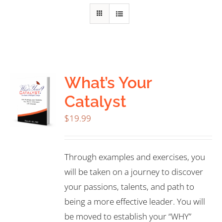
What’s Your
Catalyst
$
19.99
Through examples and exercises, you
will be taken on a journey to discover
your passions, talents, and path to
being a more effective leader. You will
be moved to establish your “WHY”