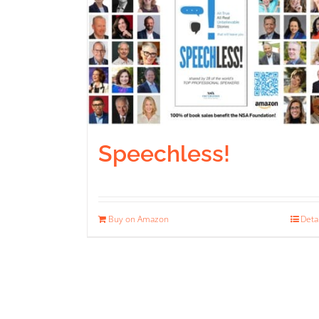
Speechless!
Buy on Amazon
Deta