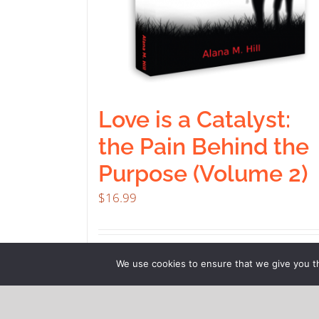
Love is a Catalyst:
the Pain Behind the
Purpose (Volume 2)
$
16.99
Buy product
Deta
We use cookies to ensure that we give you th