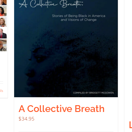
ils
A Collective Breath
$
34.95