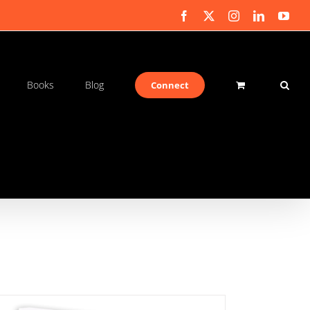
Facebook
X
Instagram
LinkedIn
You
Books
Blog
Connect