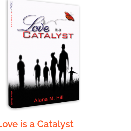
Love is a Catalyst