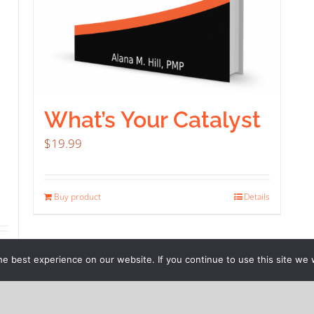
What’s Your Catalyst
$
19.99
Buy product
Details
ils
e best experience on our website. If you continue to use this site we w