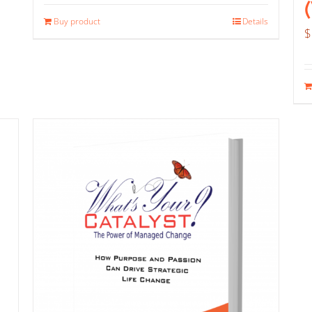
Buy product
Details
$