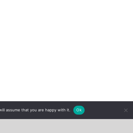
ill assume that you are happy with it.
Ok