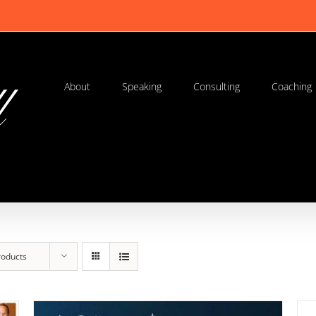
About
Speaking
Consulting
Coaching
roducts