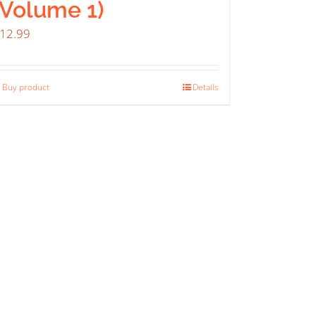
(Volume 1)
12.99
Buy product
Details