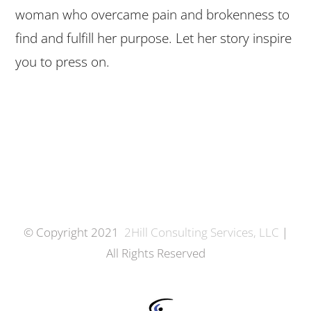
woman who overcame pain and brokenness to
find and fulfill her purpose. Let her story inspire
you to press on.
© Copyright 2021
2Hill Consulting Services, LLC
|
All Rights Reserved