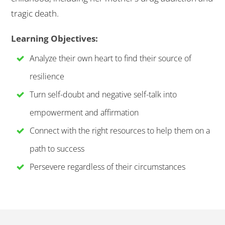
tragic death.
Learning Objectives:
Analyze their own heart to find their source of
resilience
Turn self-doubt and negative self-talk into
empowerment and affirmation
Connect with the right resources to help them on a
path to success
Persevere regardless of their circumstances