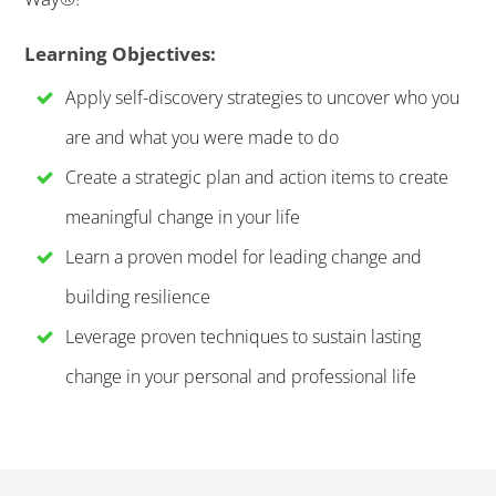
Learning Objectives:
Apply self-discovery strategies to uncover who you
are and what you were made to do
Create a strategic plan and action items to create
meaningful change in your life
Learn a proven model for leading change and
building resilience
Leverage proven techniques to sustain lasting
change in your personal and professional life