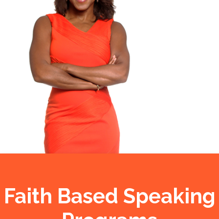
Faith Based Speaking