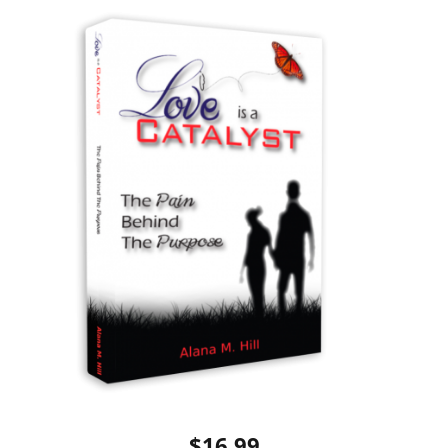
$16.99