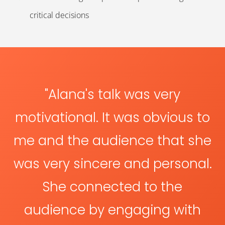
critical decisions
"
Alana's talk was very
motivational. It was obvious to
me and the audience that she
was very sincere and personal.
She connected to the
audience by engaging with