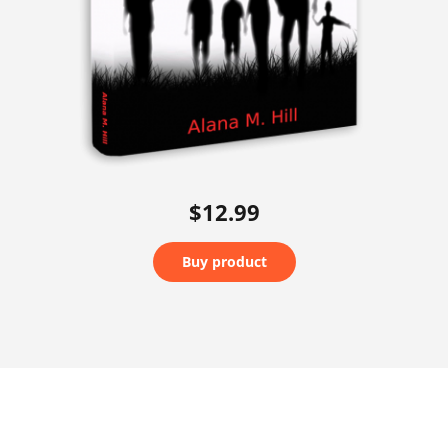
$12.99
Buy product