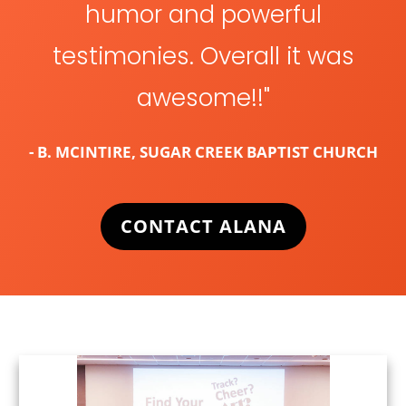
humor and powerful
testimonies. Overall it was
awesome!!"
- B. MCINTIRE, SUGAR CREEK BAPTIST CHURCH
CONTACT ALANA