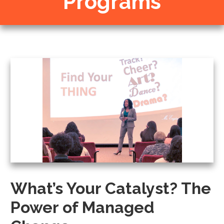
Programs
What’s Your Catalyst? The
Power of Managed