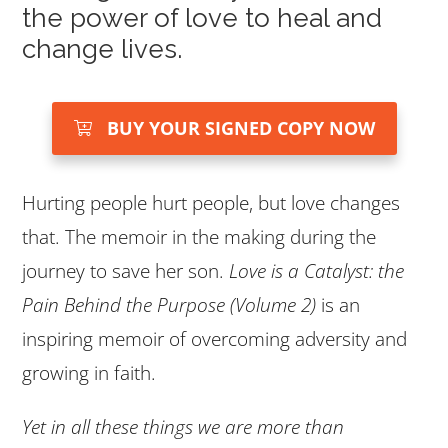
the power of love to heal and
change lives.
BUY YOUR SIGNED COPY NOW
Hurting people hurt people, but love changes
that. The memoir in the making during the
journey to save her son.
Love is a Catalyst: the
Pain Behind the Purpose (Volume 2)
is an
inspiring memoir of overcoming adversity and
growing in faith.
Yet in all these things we are more than