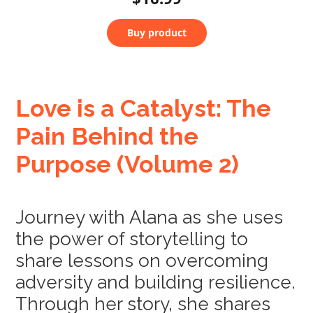
Buy product
Love is a Catalyst: The
Pain Behind the
Purpose (Volume 2)
Journey with Alana as she uses
the power of storytelling to
share lessons on overcoming
adversity and building resilience.
Through her story, she shares