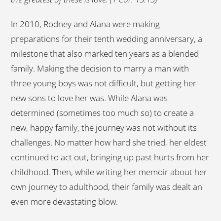
In 2010, Rodney and Alana were making
preparations for their tenth wedding anniversary, a
milestone that also marked ten years as a blended
family. Making the decision to marry a man with
three young boys was not difficult, but getting her
new sons to love her was. While Alana was
determined (sometimes too much so) to create a
new, happy family, the journey was not without its
challenges. No matter how hard she tried, her eldest
continued to act out, bringing up past hurts from her
childhood. Then, while writing her memoir about her
own journey to adulthood, their family was dealt an
even more devastating blow.