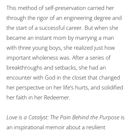
This method of self-preservation carried her
through the rigor of an engineering degree and
the start of a successful career. But when she
became an instant mom by marrying a man
with three young boys, she realized just how
important wholeness was. After a series of
breakthroughs and setbacks, she had an
encounter with God in the closet that changed
her perspective on her life’s hurts, and solidified
her faith in her Redeemer.
Love is a Catalyst: The Pain Behind the Purpose
is
an inspirational memoir about a resilient