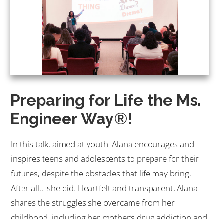
Preparing for Life the Ms.
Engineer Way
®
!
In this talk, aimed at youth, Alana encourages and
inspires teens and adolescents to prepare for their
futures, despite the obstacles that life may bring.
After all… she did. Heartfelt and transparent, Alana
shares the struggles she overcame from her
childhood, including her mother’s drug addiction and