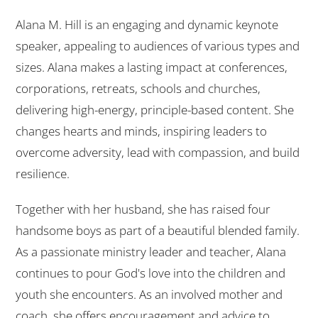
Alana M. Hill is an engaging and dynamic keynote
speaker, appealing to audiences of various types and
sizes. Alana makes a lasting impact at conferences,
corporations, retreats, schools and churches,
delivering high-energy, principle-based content. She
changes hearts and minds, inspiring leaders to
overcome adversity, lead with compassion, and build
resilience.
Together with her husband, she has raised four
handsome boys as part of a beautiful blended family.
As a passionate ministry leader and teacher, Alana
continues to pour God's love into the children and
youth she encounters. As an involved mother and
coach, she offers encouragement and advice to