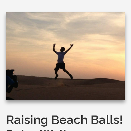
Raising Beach Balls!