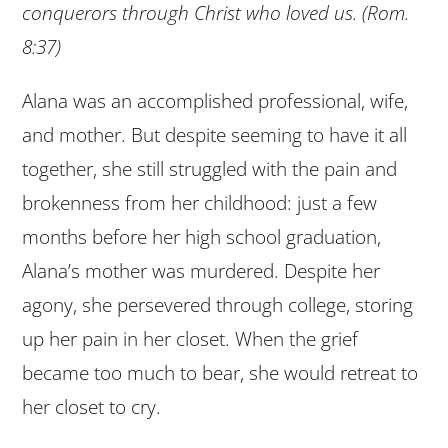
conquerors through Christ who loved us. (Rom.
8:37)
Alana was an accomplished professional, wife,
and mother. But despite seeming to have it all
together, she still struggled with the pain and
brokenness from her childhood: just a few
months before her high school graduation,
Alana’s mother was murdered. Despite her
agony, she persevered through college, storing
up her pain in her closet. When the grief
became too much to bear, she would retreat to
her closet to cry.