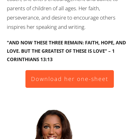
parents of children of all ages. Her faith,
perseverance, and desire to encourage others
inspires her speaking and writing.
"AND NOW THESE THREE REMAIN: FAITH, HOPE, AND
LOVE. BUT THE GREATEST OF THESE IS LOVE" – 1
CORINTHIANS 13:13
Download her one-sheet