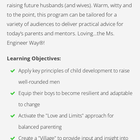
raising future husbands (and wives). Warm, witty and
to the point, this program can be tailored for a
variety of audiences to deliver practical advice for
today’s parents and mentors. Loving…the Ms.
Engineer Way®!
Learning Objectives:
Apply key principles of child development to raise
well-rounded men
Equip their boys to become resilient and adaptable
to change
Activate the "Love and Limits" approach for
balanced parenting
Create a "Village" to provide input and insight into