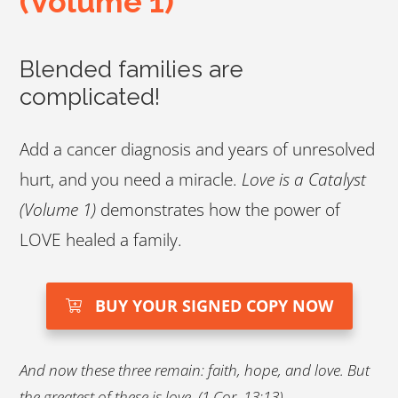
(Volume 1)
Blended families are
complicated!
Add a cancer diagnosis and years of unresolved
hurt, and you need a miracle.
Love is a Catalyst
(Volume 1)
demonstrates how the power of
LOVE healed a family.
BUY YOUR SIGNED COPY NOW
And now these three remain: faith, hope, and love. But
the greatest of these is love. (1 Cor. 13:13)