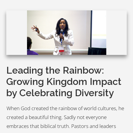
Leading the Rainbow:
Growing Kingdom Impact
by Celebrating Diversity
When God created the rainbow of world cultures, he
created a beautiful thing. Sadly not everyone
embraces that biblical truth. Pastors and leaders