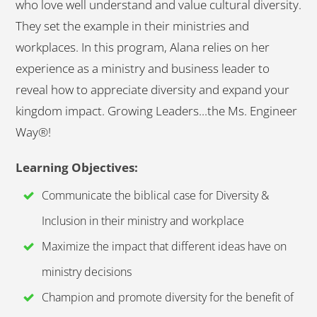
who love well understand and value cultural diversity.
They set the example in their ministries and
workplaces. In this program, Alana relies on her
experience as a ministry and business leader to
reveal how to appreciate diversity and expand your
kingdom impact. Growing Leaders...the Ms. Engineer
Way®!
Learning Objectives:
Communicate the biblical case for Diversity &
Inclusion in their ministry and workplace
Maximize the impact that different ideas have on
ministry decisions
Champion and promote diversity for the benefit of