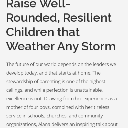
Raise Well-
Rounded, Resilient
Children that
Weather Any Storm
The future of our world depends on the leaders we
develop today, and that starts at home. The
stewardship of parenting is one of the highest
callings, and while perfection is unattainable,
excellence is not. Drawing from her experience as a
mother of four boys, combined with her tireless
service in schools, churches, and community
organizations, Alana delivers an inspiring talk about