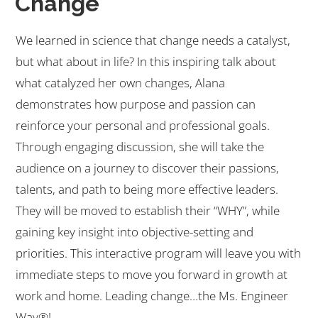
Change
We learned in science that change needs a catalyst,
but what about in life? In this inspiring talk about
what catalyzed her own changes, Alana
demonstrates how purpose and passion can
reinforce your personal and professional goals.
Through engaging discussion, she will take the
audience on a journey to discover their passions,
talents, and path to being more effective leaders.
They will be moved to establish their “WHY”, while
gaining key insight into objective-setting and
priorities. This interactive program will leave you with
immediate steps to move you forward in growth at
work and home. Leading change…the Ms. Engineer
Way®!