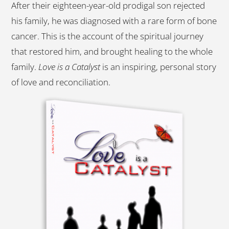
After their eighteen-year-old prodigal son rejected
his family, he was diagnosed with a rare form of bone
cancer. This is the account of the spiritual journey
that restored him, and brought healing to the whole
family.
Love is a Catalyst
is an inspiring, personal story
of love and reconciliation.