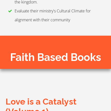
the kingdom.
Evaluate their ministry's Cultural Climate for
alignment with their community
Faith Based Books
Love is a Catalyst