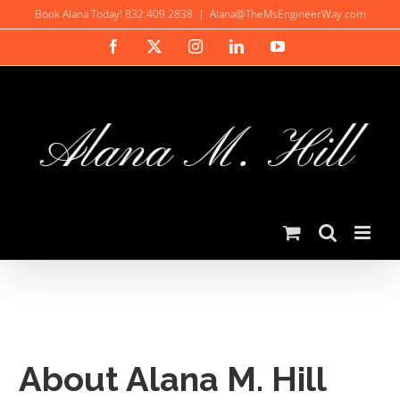
Skip
Book Alana Today! 832.409.2838
|
Alana@TheMsEngineerWay.com
to
Facebook
X
Instagram
LinkedIn
YouTube
content
About Alana M. Hill