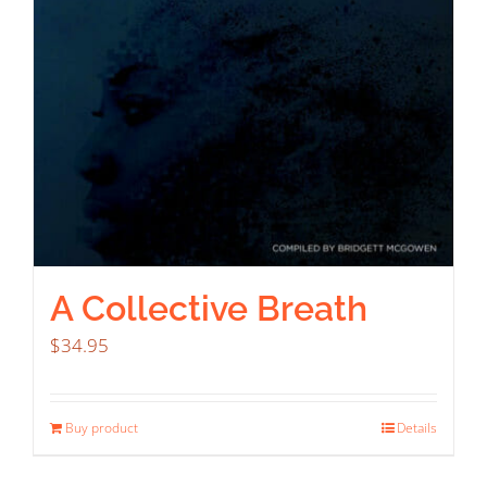
A Collective Breath
$
34.95
Buy product
Details