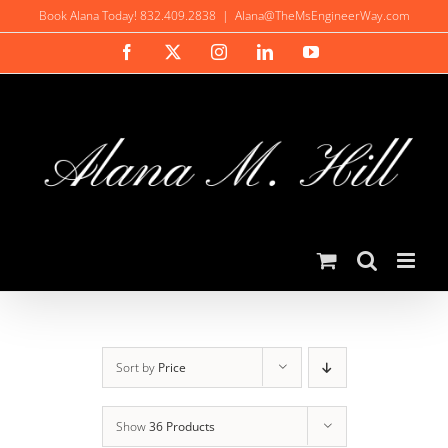
Skip
Book Alana Today! 832.409.2838
|
Alana@TheMsEngineerWay.com
to
Facebook
X
Instagram
LinkedIn
YouTube
content
Sort by
Price
Show
36 Products