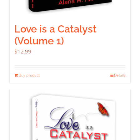
Love is a Catalyst
(Volume 1)
$
12.99
Buy product
Details