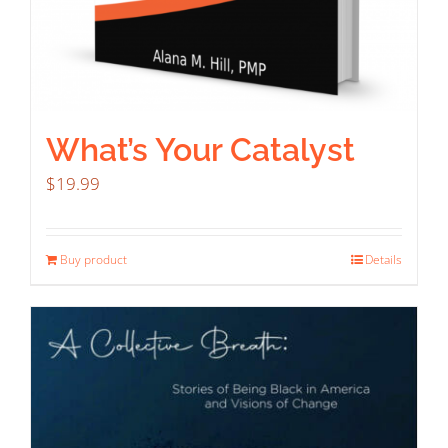
What’s Your Catalyst
$
19.99
Buy product
Details