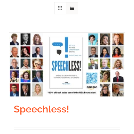
Speechless!