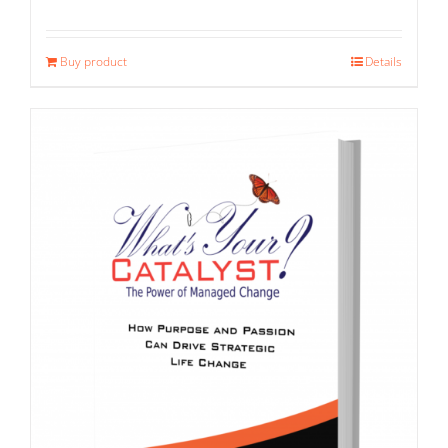
Buy product
Details