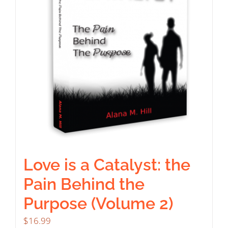
Love is a Catalyst: the
Pain Behind the
Purpose (Volume 2)
$
16.99