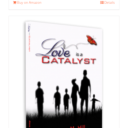
Buy on Amazon
Details