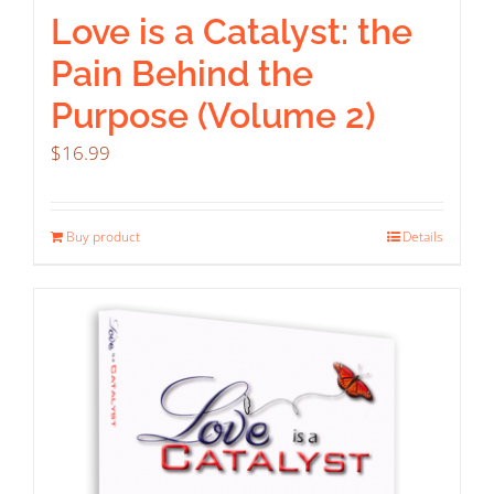
Love is a Catalyst: the
Pain Behind the
Purpose (Volume 2)
$
16.99
Buy product
Details