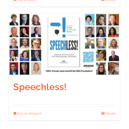
Speechless!
Buy on Amazon
Details