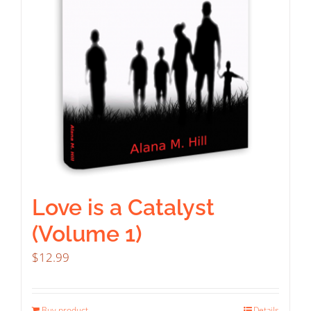
Love is a Catalyst
(Volume 1)
$
12.99
Buy product
Details