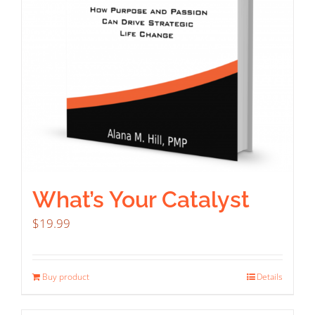
What’s Your Catalyst
$
19.99
Buy product
Details