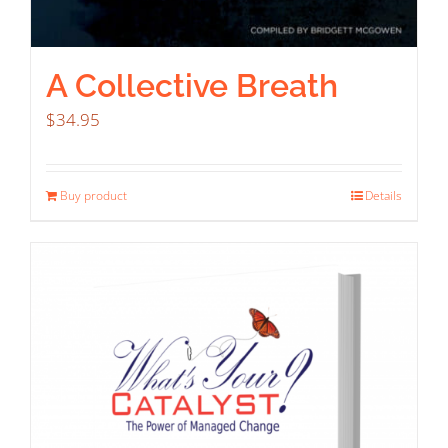
A Collective Breath
$
34.95
Buy product
Details