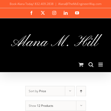
Skip
Book Alana Today! 832.409.2838
|
Alana@TheMsEngineerWay.com
to
Facebook
X
Instagram
LinkedIn
YouTube
content
Sort by
Price
Show
12 Products