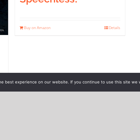
Buy on Amazon
Details
ils
e best experience on our website. If you continue to use this site we w