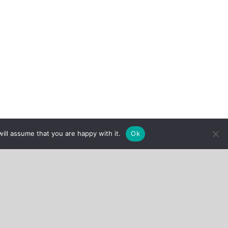
ill assume that you are happy with it.
Ok