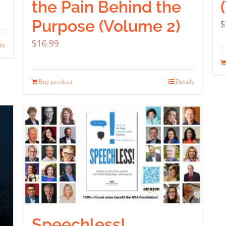
the Pain Behind the
Purpose (Volume 2)
$
$
16.99
ils
Buy product
Details
Speechless!