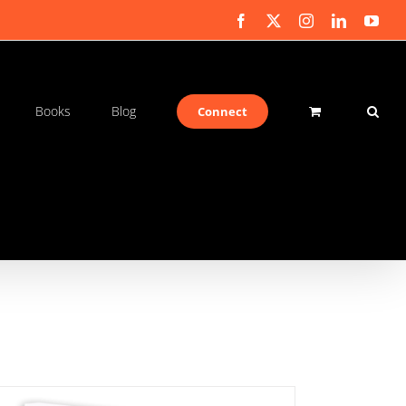
Facebook
X
Instagram
LinkedIn
You
Books
Blog
Connect