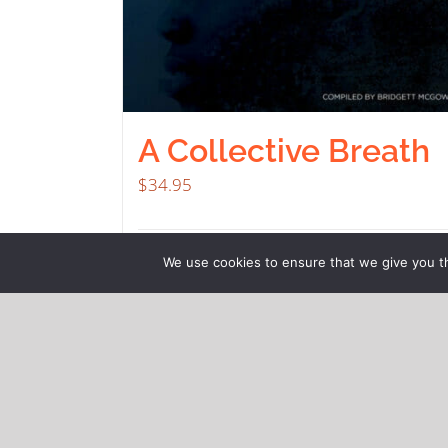
A Collective Breath
$
34.95
Buy product
Deta
We use cookies to ensure that we give you th
© Copyright 2021
2Hill Consulting Services, LLC
| All
Rights Reserved