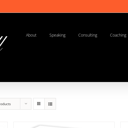
About
Speaking
Consulting
Coaching
roducts