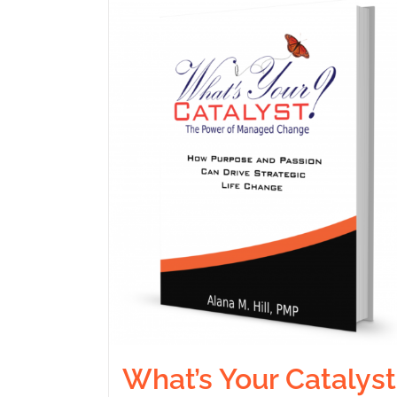
What’s Your Catalyst