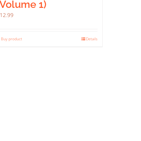
(Volume 1)
12.99
Buy product
Details