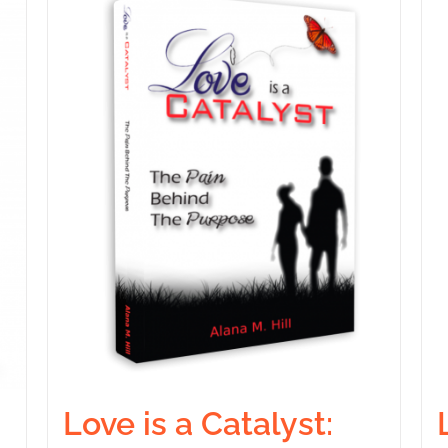
Love is a Catalyst: