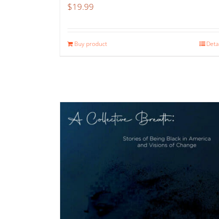
$
19.99
Buy product
Deta