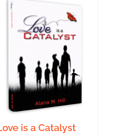
Love is a Catalyst